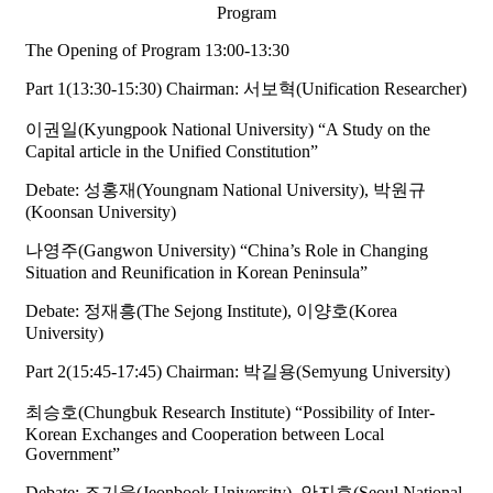
Program
The Opening of Program 13:00-13:30
Part 1(13:30-15:30) Chairman: 서보혁(Unification Researcher)
이권일(Kyungpook National University) “A Study on the
Capital article in the Unified Constitution”
Debate: 성홍재(Youngnam National University), 박원규
(Koonsan University)
나영주(Gangwon University) “China’s Role in Changing
Situation and Reunification in Korean Peninsula”
Debate: 정재흥(The Sejong Institute), 이양호(Korea
University)
Part 2(15:45-17:45) Chairman: 박길용(Semyung University)
최승호(Chungbuk Research Institute) “Possibility of Inter-
Korean Exchanges and Cooperation between Local
Government”
Debate: 조기웅(Jeonbook University), 안지호(Seoul National