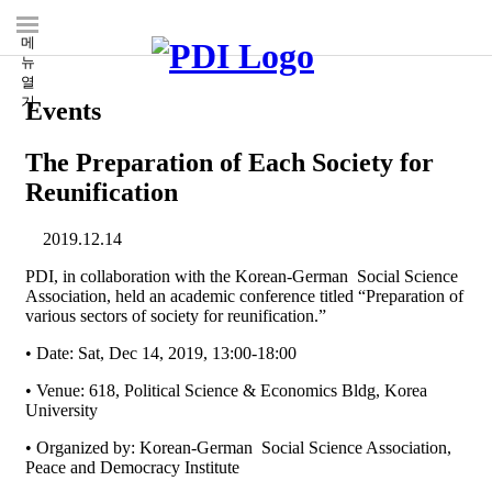
Skip to content
메
뉴
열
기
Events
The Preparation of Each Society for
Reunification
2019.12.14
PDI, in collaboration with the Korean-German Social Science
Association, held an academic conference titled “Preparation of
various sectors of society for reunification.”
• Date: Sat, Dec 14, 2019, 13:00-18:00
• Venue: 618, Political Science & Economics Bldg, Korea
University
• Organized by: Korean-German Social Science Association,
Peace and Democracy Institute