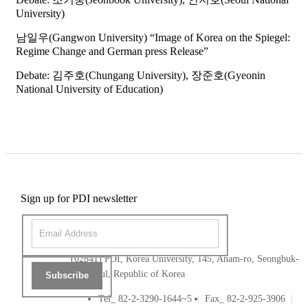
University)
남일우(Gangwon University) “Image of Korea on the Spiegel:
Regime Change and German press Release”
Debate: 김주호(Chungang University), 장준호(Gyeonin
National University of Education)
Sign up for PDI newsletter
(02841) PDI, Korea University, 145, Anam-ro, Seongbuk-
gu, Seoul, Republic of Korea
Subscribe
Tel_ 82-2-3290-1644~5
Fax_ 82-2-925-3906